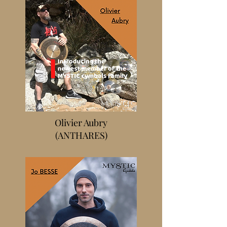
Olivier Aubry
(ANTHARES)