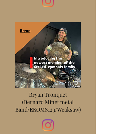
Bryan Tronquet
(Bernard Minet metal
Band/EKOMS123/Weaksaw)