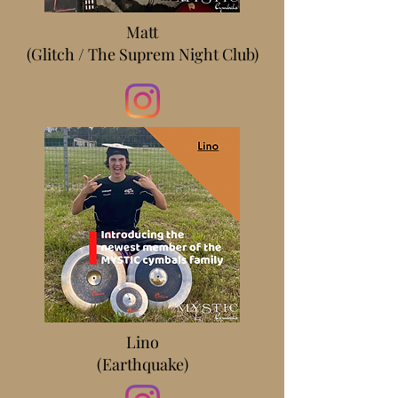
Matt
(Glitch / The Suprem Night Club)
Lino
(Earthquake)