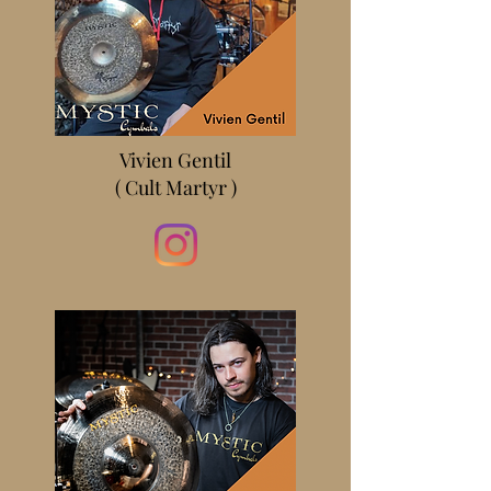
Vivien Gentil
( Cult Martyr )