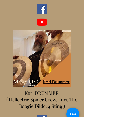
Karl DRUMMER
( Hellectric Spider Crëw, Furi, The
Boogie Dildo, 4 Sting )